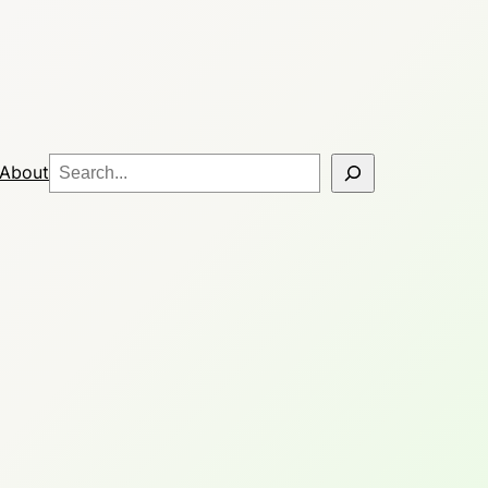
Search
About