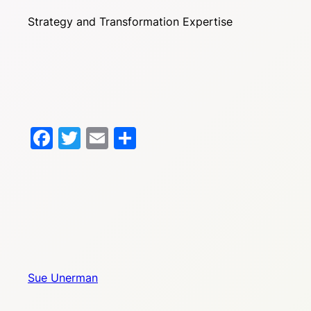
Strategy and Transformation Expertise
Facebook
Twitter
Email
Share
Sue Unerman