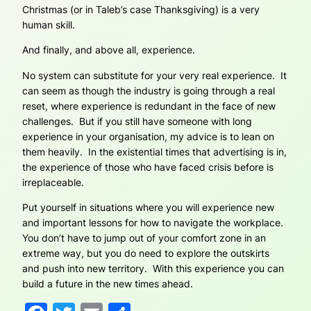
Christmas (or in Taleb’s case Thanksgiving) is a very
human skill.
And finally, and above all, experience.
No system can substitute for your very real experience. It
can seem as though the industry is going through a real
reset, where experience is redundant in the face of new
challenges. But if you still have someone with long
experience in your organisation, my advice is to lean on
them heavily. In the existential times that advertising is in,
the experience of those who have faced crisis before is
irreplaceable.
Put yourself in situations where you will experience new
and important lessons for how to navigate the workplace.
You don’t have to jump out of your comfort zone in an
extreme way, but you do need to explore the outskirts
and push into new territory. With this experience you can
build a future in the new times ahead.