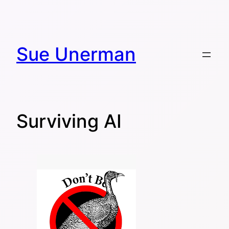
Skip
to
content
Sue Unerman
Surviving AI