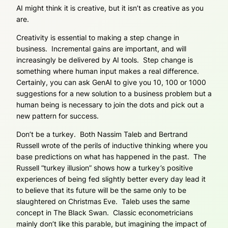
AI might think it is creative, but it isn’t as creative as you
are.
Creativity is essential to making a step change in
business. Incremental gains are important, and will
increasingly be delivered by AI tools. Step change is
something where human input makes a real difference.
Certainly, you can ask GenAI to give you 10, 100 or 1000
suggestions for a new solution to a business problem but a
human being is necessary to join the dots and pick out a
new pattern for success.
Don’t be a turkey. Both Nassim Taleb and Bertrand
Russell wrote of the perils of inductive thinking where you
base predictions on what has happened in the past. The
Russell “turkey illusion” shows how a turkey’s positive
experiences of being fed slightly better every day lead it
to believe that its future will be the same only to be
slaughtered on Christmas Eve. Taleb uses the same
concept in The Black Swan. Classic econometricians
mainly don’t like this parable, but imagining the impact of