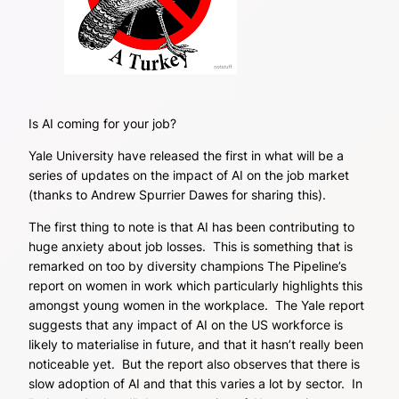
Is AI coming for your job?
Yale University have released the first in what will be a
series of updates on the impact of AI on the job market
(thanks to Andrew Spurrier Dawes for sharing this).
The first thing to note is that AI has been contributing to
huge anxiety about job losses. This is something that is
remarked on too by diversity champions The Pipeline’s
report on women in work which particularly highlights this
amongst young women in the workplace. The Yale report
suggests that any impact of AI on the US workforce is
likely to materialise in future, and that it hasn’t really been
noticeable yet. But the report also observes that there is
slow adoption of AI and that this varies a lot by sector. In