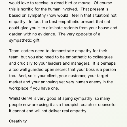
would love to receive: a dead bird or mouse. Of course
this is horrific for the human involved. That present is
based on sympathy (how would I feel in that situation) not
empathy. In fact the best empathetic present that cat
could give you is to eliminate rodents from your house and
garden with no evidence. The very opposite of a
sympathetic gift.
Team leaders need to demonstrate empathy for their
team, but you also need to be empathetic to colleagues
and crucially to your leaders and managers. It is perhaps
a too well guarded open secret that your boss is a person
too. And, so is your client, your customer, your target
market and your annoying yet very human enemy in the
workplace if you have one.
Whilst GenAI is very good at aping sympathy, so many
people now are using it as a therapist, coach or counsellor,
it cannot and will not deliver real empathy.
Creativity