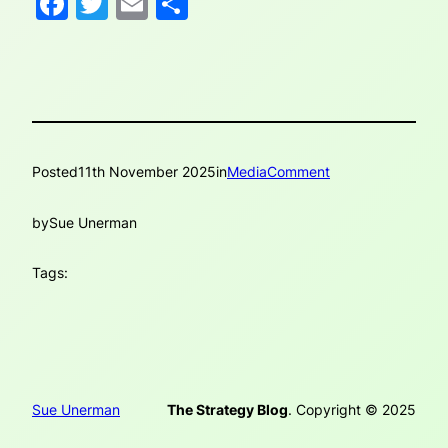
Facebook
Twitter
Email
Share
Posted
11th November 2025
in
MediaComment
by
Sue Unerman
Tags:
Sue Unerman
The Strategy Blog
. Copyright © 2025