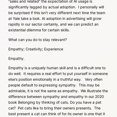
“sales and related” the expectation of AI usage is
significantly lagged by actual adoption. I personally will
be surprised if this isn’t very different next time the team
at Yale take a look. AI adoption in advertising will grow
rapidly in our sector certainly, and we can predict an
existential dilemma for certain skills.
What can you do to stay relevant?
Empathy; Creativity; Experience
Empathy.
Empathy is a uniquely human skill and is a difficult one to
do well. It requires a real effort to put yourself in someone
else’s position emotionally in a truthful way. Very often
people default to expressing sympathy. This may be
admirable, it is not the same as empathy. We illustrate the
difference between sympathy and empathy in our 2020
book Belonging by thinking of cats. Do you have a pet
cat? Pet cats like to bring their owners presents. The
best present a cat can think of for its owner is one that it