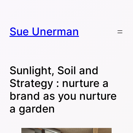
Skip
to
content
Sue Unerman
Sunlight, Soil and
Strategy : nurture a
brand as you nurture
a garden