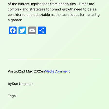
of the current implications from geopolitics. Times are
complex and strategies for brand growth need to be as
considered and adaptable as the techniques for nurturing
a garden.
Facebook
Twitter
Email
Share
Posted
2nd May 2025
in
MediaComment
by
Sue Unerman
Tags: