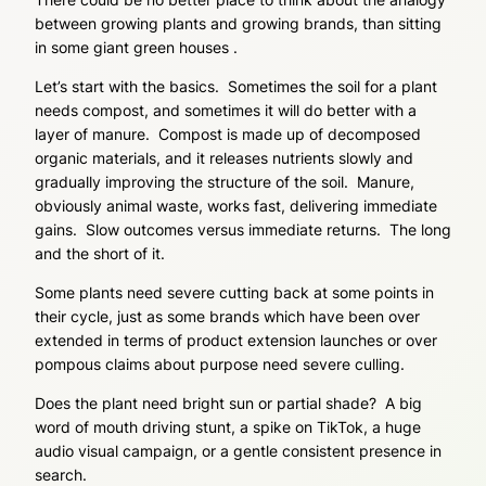
between growing plants and growing brands, than sitting
in some giant green houses .
Let’s start with the basics. Sometimes the soil for a plant
needs compost, and sometimes it will do better with a
layer of manure. Compost is made up of decomposed
organic materials, and it releases nutrients slowly and
gradually improving the structure of the soil. Manure,
obviously animal waste, works fast, delivering immediate
gains. Slow outcomes versus immediate returns. The long
and the short of it.
Some plants need severe cutting back at some points in
their cycle, just as some brands which have been over
extended in terms of product extension launches or over
pompous claims about purpose need severe culling.
Does the plant need bright sun or partial shade? A big
word of mouth driving stunt, a spike on TikTok, a huge
audio visual campaign, or a gentle consistent presence in
search.