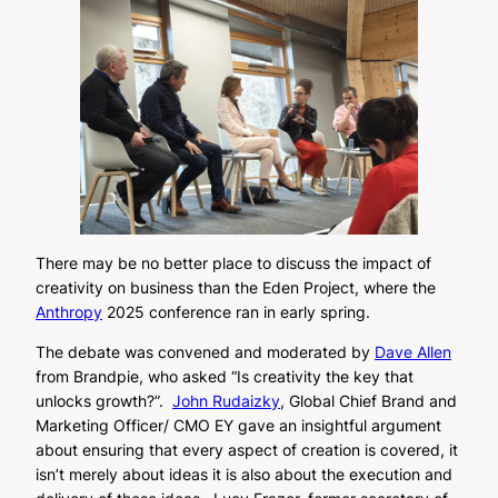
There may be no better place to discuss the impact of
creativity on business than the Eden Project, where the
Anthropy
2025 conference ran in early spring.
The debate was convened and moderated by
Dave Allen
from Brandpie, who asked “Is creativity the key that
unlocks growth?”.
John Rudaizky
, Global Chief Brand and
Marketing Officer/ CMO EY gave an insightful argument
about ensuring that every aspect of creation is covered, it
isn’t merely about ideas it is also about the execution and