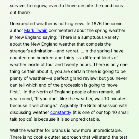
survive, to regrow, even to thrive despite the conditions
out there?
Unexpected weather is nothing new. In 1876 the iconic
author
Mark Twain
commented about the spring weather
in New England saying: “There is a sumptuous variety
about the New England weather that compels the
stranger’s admiration—and regret. …In the spring I have
counted one hundred and thirty-six different kinds of
weather inside of four and twenty hours. There is only one
thing certain about it, you are certain there is going to be
plenty of weather—a perfect grand review; but you never
can tell which end of the procession is going to move
first.”. In the North of England people often remark, all
year round, “If you don’t like the weather, wait 10 minutes
because it will change.” Arguably the Brits obsession with
discussing weather
constantly
(it is one of our top 10 small
talk topics) is because it is so unpredictable.
Well the weather for brands is now more unpredictable.
There is no cookie cutter approach that will stand the test