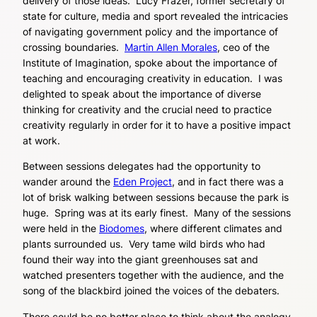
delivery of those ideas. Lucy Frazer, former secretary of
state for culture, media and sport revealed the intricacies
of navigating government policy and the importance of
crossing boundaries.
Martin Allen Morales
, ceo of the
Institute of Imagination, spoke about the importance of
teaching and encouraging creativity in education. I was
delighted to speak about the importance of diverse
thinking for creativity and the crucial need to practice
creativity regularly in order for it to have a positive impact
at work.
Between sessions delegates had the opportunity to
wander around the
Eden Project
, and in fact there was a
lot of brisk walking between sessions because the park is
huge. Spring was at its early finest. Many of the sessions
were held in the
Biodomes
, where different climates and
plants surrounded us. Very tame wild birds who had
found their way into the giant greenhouses sat and
watched presenters together with the audience, and the
song of the blackbird joined the voices of the debaters.
There could be no better place to think about the analogy