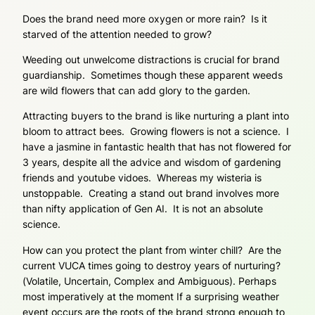
Does the brand need more oxygen or more rain? Is it
starved of the attention needed to grow?
Weeding out unwelcome distractions is crucial for brand
guardianship. Sometimes though these apparent weeds
are wild flowers that can add glory to the garden.
Attracting buyers to the brand is like nurturing a plant into
bloom to attract bees. Growing flowers is not a science. I
have a jasmine in fantastic health that has not flowered for
3 years, despite all the advice and wisdom of gardening
friends and youtube vidoes. Whereas my wisteria is
unstoppable. Creating a stand out brand involves more
than nifty application of Gen AI. It is not an absolute
science.
How can you protect the plant from winter chill? Are the
current VUCA times going to destroy years of nurturing?
(Volatile, Uncertain, Complex and Ambiguous). Perhaps
most imperatively at the moment If a surprising weather
event occurs are the roots of the brand strong enough to