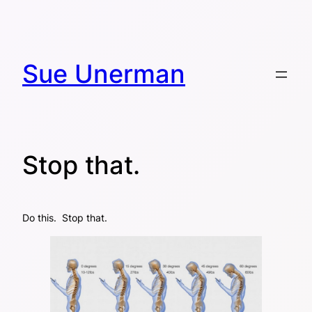
Skip
to
content
Sue Unerman
Stop that.
Do this. Stop that.