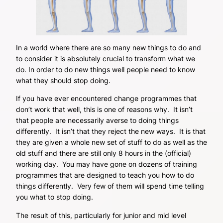
In a world where there are so many new things to do and
to consider it is absolutely crucial to transform what we
do. In order to do new things well people need to know
what they should stop doing.
If you have ever encountered change programmes that
don’t work that well, this is one of reasons why. It isn’t
that people are necessarily averse to doing things
differently. It isn’t that they reject the new ways. It is that
they are given a whole new set of stuff to do as well as the
old stuff and there are still only 8 hours in the (official)
working day. You may have gone on dozens of training
programmes that are designed to teach you how to do
things differently. Very few of them will spend time telling
you what to stop doing.
The result of this, particularly for junior and mid level