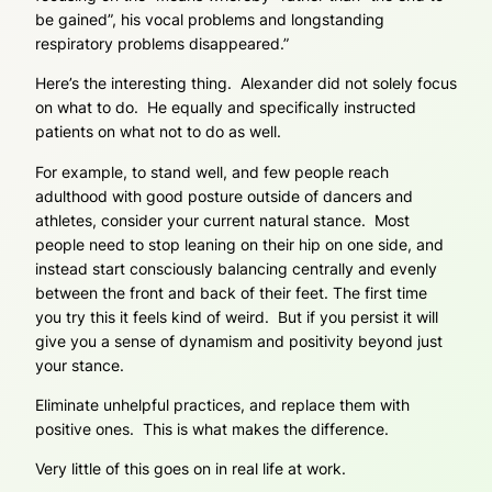
be gained”, his vocal problems and longstanding
respiratory problems disappeared.”
Here’s the interesting thing. Alexander did not solely focus
on what to do. He equally and specifically instructed
patients on what not to do as well.
For example, to stand well, and few people reach
adulthood with good posture outside of dancers and
athletes, consider your current natural stance. Most
people need to stop leaning on their hip on one side, and
instead start consciously balancing centrally and evenly
between the front and back of their feet. The first time
you try this it feels kind of weird. But if you persist it will
give you a sense of dynamism and positivity beyond just
your stance.
Eliminate unhelpful practices, and replace them with
positive ones. This is what makes the difference.
Very little of this goes on in real life at work.