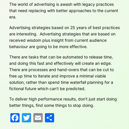
The world of advertising is awash with legacy practices
that need replacing with better approaches to the current
era.
Advertising strategies based on 25 years of best practices
are interesting. Advertising strategies that are based on
received wisdom plus insight from current audience
behaviour are going to be more effective.
There are tasks that can be automated to release time,
and doing this fast and effectively will create an edge.
There are processes and hand-overs that can be cut to
free up time to iterate and improve a minimal viable
solution, rather than spend time waterfall planning for a
fictional future which can’t be predicted.
To deliver high performance results, don’t just start doing
better things, find some things to stop doing.
Facebook
Twitter
Email
Share