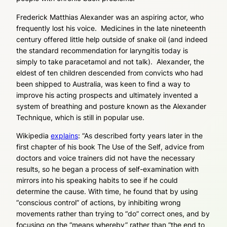
Frederick Matthias Alexander was an aspiring actor, who
frequently lost his voice. Medicines in the late nineteenth
century offered little help outside of snake oil (and indeed
the standard recommendation for laryngitis today is
simply to take paracetamol and not talk). Alexander, the
eldest of ten children descended from convicts who had
been shipped to Australia, was keen to find a way to
improve his acting prospects and ultimately invented a
system of breathing and posture known as the Alexander
Technique, which is still in popular use.
Wikipedia
explains
: “As described forty years later in the
first chapter of his book
The Use of the Self
, advice from
doctors and voice trainers did not have the necessary
results, so he began a process of self-examination with
mirrors into his speaking habits to see if he could
determine the cause. With time, he found that by using
“conscious control” of actions, by inhibiting wrong
movements rather than trying to “do” correct ones, and by
focusing on the “means whereby” rather than “the end to