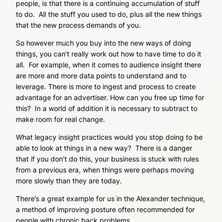
people, is that there is a continuing accumulation of stuff
to do. All the stuff you used to do, plus all the new things
that the new process demands of you.
So however much you buy into the new ways of doing
things, you can’t really work out how to have time to do it
all. For example, when it comes to audience insight there
are more and more data points to understand and to
leverage. There is more to ingest and process to create
advantage for an advertiser. How can you free up time for
this? In a world of addition it is necessary to subtract to
make room for real change.
What legacy insight practices would you stop doing to be
able to look at things in a new way? There is a danger
that if you don’t do this, your business is stuck with rules
from a previous era, when things were perhaps moving
more slowly than they are today.
There’s a great example for us in the Alexander technique,
a method of improving posture often recommended for
people with chronic back problems.