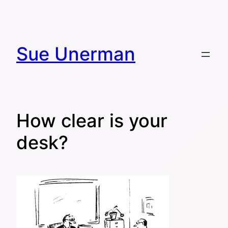
Skip
to
content
Sue Unerman
How clear is your
desk?