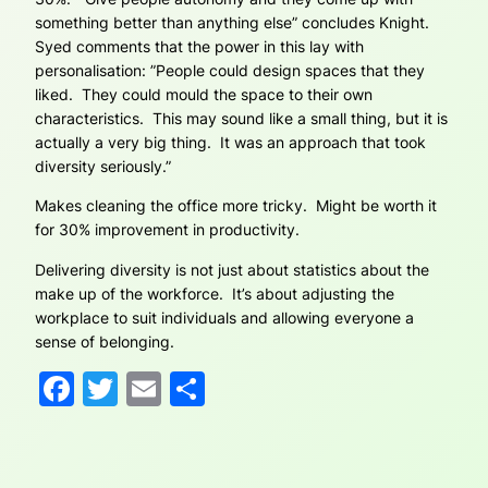
something better than anything else” concludes Knight.
Syed comments that the power in this lay with
personalisation: ”People could design spaces that they
liked. They could mould the space to their own
characteristics. This may sound like a small thing, but it is
actually a very big thing. It was an approach that took
diversity seriously.”
Makes cleaning the office more tricky. Might be worth it
for 30% improvement in productivity.
Delivering diversity is not just about statistics about the
make up of the workforce. It’s about adjusting the
workplace to suit individuals and allowing everyone a
sense of belonging.
Facebook
Twitter
Email
Share