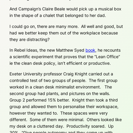
And Campaign’s Claire Beale would pick up a musical box
in the shape of a chalet that belonged to her dad.
I could go on, there are many more. All well and good, but
had we better keep them out of the workplace because
they are distracting?
In Rebel Ideas, the new Matthew Syed
book
, he recounts
a scientific experiment that proves that the “Lean Office”
ie the clean desk policy, isn’t efficient or productive.
Exeter University professor Craig Knight carried out a
controlled test of two groups of people. The first group
worked in a clean desk minimalist environment. The
second group had plants, and pictures on the walls.
Group 2 performed 15% better. Knight then took a third
group and allowed them to personalise their workspace,
however they wanted to. These spaces were very
different. Some of them were minimal. Others looked like
my desk on a cluttered day. Productivity soared. Up
30%. “Give people autonomy and they come up with