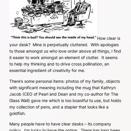
How clear is
your desk? Mine is perpetually cluttered. With apologies
to those amongst us who love order above all things, I find
it easier to work amongst an element of clutter. It seems
to help my thinking and to drive cross pollination, an
essential ingredient of creativity for me.
There’s some personal items: photos of my family, objects
with significant meaning including the mug that Kathryn
Jacob (CEO of Pearl and Dean and my co-author for The
Glass Wall) gave me which is too boastful to use, but holds
my collection of pens, and a stapler that looks like a
goldfish.
Many people have to have clear desks – its company
policy. I’m lucky to have the option. There has long been