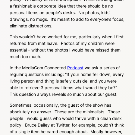
a fashionable corporate idea that there should be no
personal items on people’s desks. No photos, kids’
drawings, no mugs. It’s meant to add to everyone’s focus,
eliminate distractions.
This wouldn’t have worked for me, particularly when I first
returned from mat leave. Photos of my children were
essential – without the photos I would have missed them
much too much.
In the MediaCom Connected
Podcast
we ask a series of
regular questions including: “If your home fell down, every
living person and thing is safely outside, and you were
able to retrieve 3 personal items what would they be?”
This question always reveals so much about our guest.
Sometimes, occasionally, the guest of the show has
absolutely no answer. These are the minimalists. Those
people I would guess who would thrive with a clean desk
policy. Bruce Dailey at Twitter, for example, couldn’t think
of a single item he cared enough about. Mostly however,