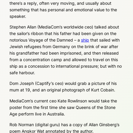
there’s a reply, often very moving, and usually about
something that has personal and emotional value to the
speaker.
Stephen Allan (MediaCom’s worldwide ceo) talked about
the sailor’s ribbon that his father had been given on the
notorious Voyage of the Damned – a
ship
that sailed with
Jewish refugees from Germany on the brink of war after
his grandfather had been imprisoned, and then released
from a concentration camp and allowed to travel on this
ship as a concession to international pressure; but with no
safe harbour.
Dom Joseph (Captify’s ceo) would grab a picture of his
mum at 19, and an original photograph of Kurt Cobain.
MediaCom’s current ceo Kate Rowlinson would take the
poster from the first time she saw Queens of the Stone
Age perform live in Australia.
Rob Norman (digital guru) has a copy of Allan Ginsberg’s
poem Angkor Wat annotated by the author.