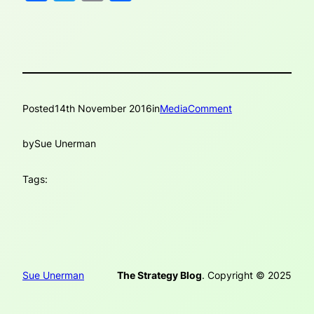
Posted
14th November 2016
in
MediaComment
by
Sue Unerman
Tags:
Sue Unerman
The Strategy Blog
. Copyright © 2025