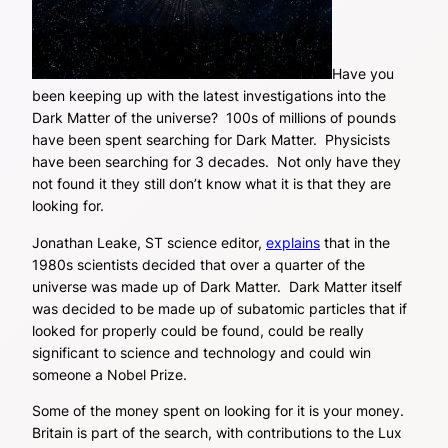
Have you
been keeping up with the latest investigations into the
Dark Matter of the universe? 100s of millions of pounds
have been spent searching for Dark Matter. Physicists
have been searching for 3 decades. Not only have they
not found it they still don’t know what it is that they are
looking for.
Jonathan Leake, ST science editor,
explains
that in the
1980s scientists decided that over a quarter of the
universe was made up of Dark Matter. Dark Matter itself
was decided to be made up of subatomic particles that if
looked for properly could be found, could be really
significant to science and technology and could win
someone a Nobel Prize.
Some of the money spent on looking for it is your money.
Britain is part of the search, with contributions to the Lux