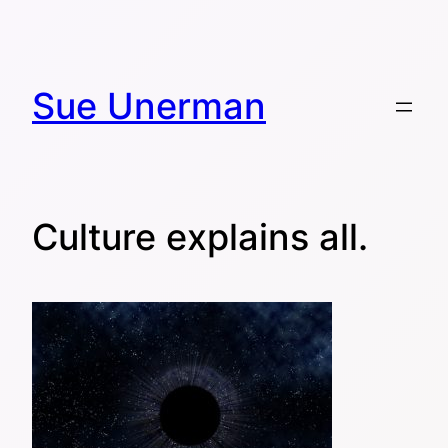
Skip
to
content
Sue Unerman
Culture explains all.