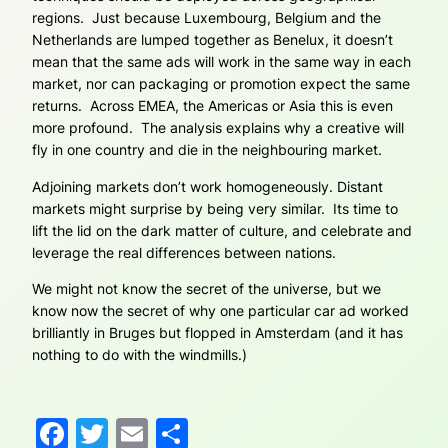
regions. Just because Luxembourg, Belgium and the
Netherlands are lumped together as Benelux, it doesn’t
mean that the same ads will work in the same way in each
market, nor can packaging or promotion expect the same
returns. Across EMEA, the Americas or Asia this is even
more profound. The analysis explains why a creative will
fly in one country and die in the neighbouring market.
Adjoining markets don’t work homogeneously. Distant
markets might surprise by being very similar. Its time to
lift the lid on the dark matter of culture, and celebrate and
leverage the real differences between nations.
We might not know the secret of the universe, but we
know now the secret of why one particular car ad worked
brilliantly in Bruges but flopped in Amsterdam (and it has
nothing to do with the windmills.)
Facebook
Twitter
Email
Share