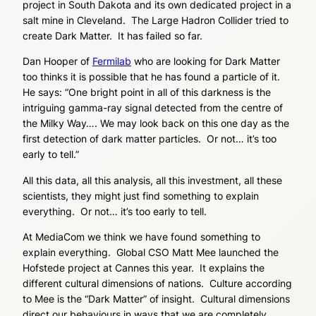
project in South Dakota and its own dedicated project in a
salt mine in Cleveland. The Large Hadron Collider tried to
create Dark Matter. It has failed so far.
Dan Hooper of
Fermilab
who are looking for Dark Matter
too thinks it is possible that he has found a particle of it.
He says: “One bright point in all of this darkness is the
intriguing gamma-ray signal detected from the centre of
the Milky Way…. We may look back on this one day as the
first detection of dark matter particles. Or not… it’s too
early to tell.”
All this data, all this analysis, all this investment, all these
scientists, they might just find something to explain
everything. Or not… it’s too early to tell.
At MediaCom we think we have found something to
explain everything. Global CSO Matt Mee launched the
Hofstede project at Cannes this year. It explains the
different cultural dimensions of nations. Culture according
to Mee is the “Dark Matter” of insight. Cultural dimensions
direct our behaviours in ways that we are completely