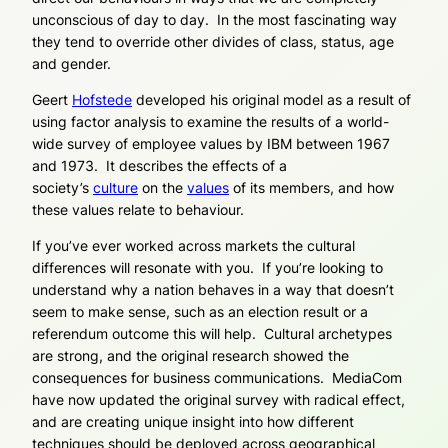
unconscious of day to day. In the most fascinating way
they tend to override other divides of class, status, age
and gender.
Geert
Hofstede
developed his original model as a result of
using factor analysis to examine the results of a world-
wide survey of employee values by IBM between 1967
and 1973. It describes the effects of a
society’s
culture
on the
values
of its members, and how
these values relate to behaviour.
If you’ve ever worked across markets the cultural
differences will resonate with you. If you’re looking to
understand why a nation behaves in a way that doesn’t
seem to make sense, such as an election result or a
referendum outcome this will help. Cultural archetypes
are strong, and the original research showed the
consequences for business communications. MediaCom
have now updated the original survey with radical effect,
and are creating unique insight into how different
techniques should be deployed across geographical