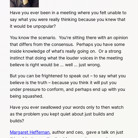
Have you ever been in a meeting where you felt unable to
say what you were really thinking because you knew that
it would be unpopular?
You know the scenario. You’re sitting there with an opinion
that differs from the consensus. Perhaps you have some
inside knowledge of what’s really going on. Or a strong
instinct that doing what the louder voices in the meeting
believe is right would be … well … just wrong.
But you can be frightened to speak out – to say what you
believe is the truth – because you think it will put you
under pressure to conform, and perhaps end up with you
being squashed.
Have you ever swallowed your words only to then watch
as the problem you kept quiet about just builds and
builds?
Margaret Heffernan
, author and ceo, gave a talk on just