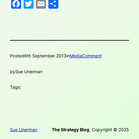
Facebook
Twitter
Email
Share
Posted
6th September 2013
in
MediaComment
by
Sue Unerman
Tags:
Sue Unerman
The Strategy Blog
. Copyright © 2025