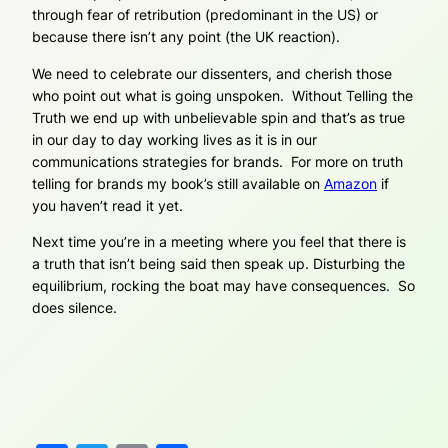
through fear of retribution (predominant in the US) or
because there isn’t any point (the UK reaction).
We need to celebrate our dissenters, and cherish those
who point out what is going unspoken. Without Telling the
Truth we end up with unbelievable spin and that’s as true
in our day to day working lives as it is in our
communications strategies for brands. For more on truth
telling for brands my book’s still available on
Amazon
if
you haven’t read it yet.
Next time you’re in a meeting where you feel that there is
a truth that isn’t being said then speak up. Disturbing the
equilibrium, rocking the boat may have consequences. So
does silence.