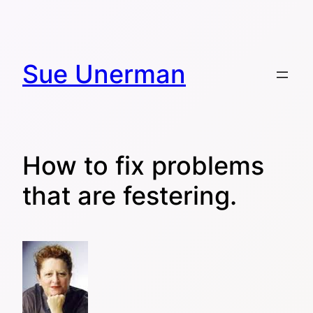
Skip
to
content
Sue Unerman
How to fix problems
that are festering.