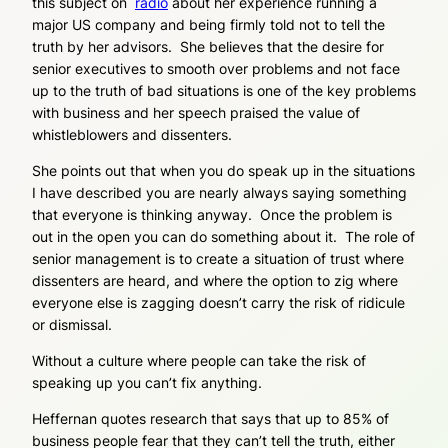
this subject on
radio
about her experience running a
major US company and being firmly told not to tell the
truth by her advisors. She believes that the desire for
senior executives to smooth over problems and not face
up to the truth of bad situations is one of the key problems
with business and her speech praised the value of
whistleblowers and dissenters.
She points out that when you do speak up in the situations
I have described you are nearly always saying something
that everyone is thinking anyway. Once the problem is
out in the open you can do something about it. The role of
senior management is to create a situation of trust where
dissenters are heard, and where the option to zig where
everyone else is zagging doesn’t carry the risk of ridicule
or dismissal.
Without a culture where people can take the risk of
speaking up you can’t fix anything.
Heffernan quotes research that says that up to 85% of
business people fear that they can’t tell the truth, either