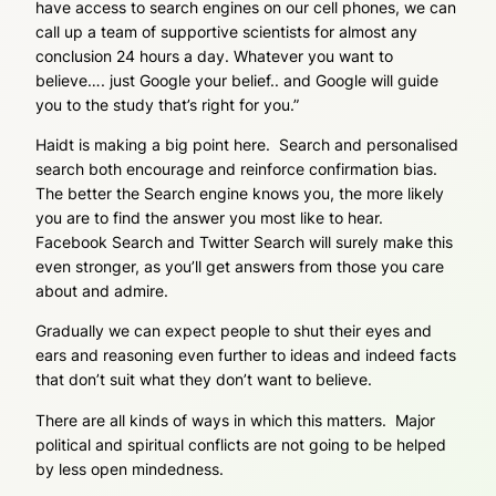
have access to search engines on our cell phones, we can
call up a team of supportive scientists for almost any
conclusion 24 hours a day. Whatever you want to
believe…. just Google your belief.. and Google will guide
you to the study that’s right for you.”
Haidt is making a big point here. Search and personalised
search both encourage and reinforce confirmation bias.
The better the Search engine knows you, the more likely
you are to find the answer you most like to hear.
Facebook Search and Twitter Search will surely make this
even stronger, as you’ll get answers from those you care
about and admire.
Gradually we can expect people to shut their eyes and
ears and reasoning even further to ideas and indeed facts
that don’t suit what they don’t want to believe.
There are all kinds of ways in which this matters. Major
political and spiritual conflicts are not going to be helped
by less open mindedness.