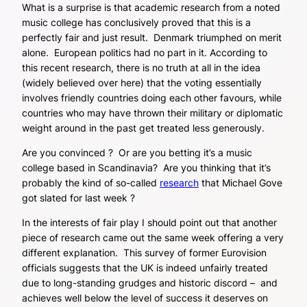
What is a surprise is that academic research from a noted
music college has conclusively proved that this is a
perfectly fair and just result. Denmark triumphed on merit
alone. European politics had no part in it. According to
this recent research, there is no truth at all in the idea
(widely believed over here) that the voting essentially
involves friendly countries doing each other favours, while
countries who may have thrown their military or diplomatic
weight around in the past get treated less generously.
Are you convinced ? Or are you betting it’s a music
college based in Scandinavia? Are you thinking that it’s
probably the kind of so-called
research
that Michael Gove
got slated for last week ?
In the interests of fair play I should point out that another
piece of research came out the same week offering a very
different explanation. This survey of former Eurovision
officials suggests that the UK is indeed unfairly treated
due to long-standing grudges and historic discord – and
achieves well below the level of success it deserves on