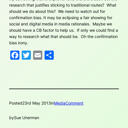
research that justifies sticking to traditional routes? What
should we do about this? We need to watch out for
confirmation bias. It may be eclipsing a fair showing for
social and digital media in media rationales. Maybe we
should have a CB factor to help us. If only we could find a
way to research what that should be. Oh the confirmation
bias irony.
Facebook
Twitter
Email
Share
Posted
23rd May 2013
in
MediaComment
by
Sue Unerman