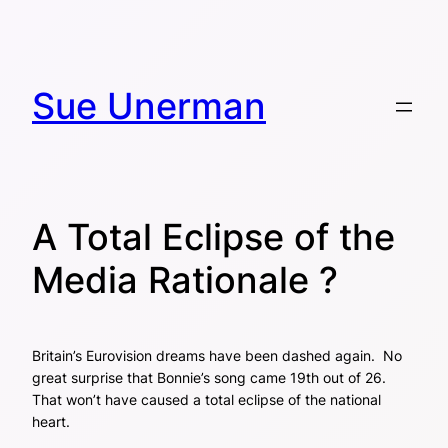
Skip
to
content
Sue Unerman
A Total Eclipse of the
Media Rationale ?
Britain’s Eurovision dreams have been dashed again. No
great surprise that Bonnie’s song came 19th out of 26.
That won’t have caused a total eclipse of the national
heart.