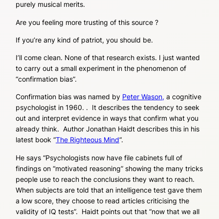
purely musical merits.
Are you feeling more trusting of this source ?
If you’re any kind of patriot, you should be.
I’ll come clean. None of that research exists. I just wanted
to carry out a small experiment in the phenomenon of
“confirmation bias”.
Confirmation bias was named by
Peter Wason,
a cognitive
psychologist in 1960. . It describes the tendency to seek
out and interpret evidence in ways that confirm what you
already think. Author Jonathan Haidt describes this in his
latest book “
The Righteous Mind
“.
He says “Psychologists now have file cabinets full of
findings on “motivated reasoning” showing the many tricks
people use to reach the conclusions they want to reach.
When subjects are told that an intelligence test gave them
a low score, they choose to read articles criticising the
validity of IQ tests”. Haidt points out that “now that we all