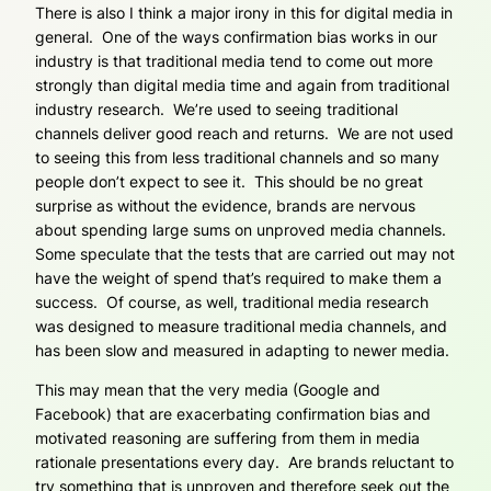
There is also I think a major irony in this for digital media in
general. One of the ways confirmation bias works in our
industry is that traditional media tend to come out more
strongly than digital media time and again from traditional
industry research. We’re used to seeing traditional
channels deliver good reach and returns. We are not used
to seeing this from less traditional channels and so many
people don’t expect to see it. This should be no great
surprise as without the evidence, brands are nervous
about spending large sums on unproved media channels.
Some speculate that the tests that are carried out may not
have the weight of spend that’s required to make them a
success. Of course, as well, traditional media research
was designed to measure traditional media channels, and
has been slow and measured in adapting to newer media.
This may mean that the very media (Google and
Facebook) that are exacerbating confirmation bias and
motivated reasoning are suffering from them in media
rationale presentations every day. Are brands reluctant to
try something that is unproven and therefore seek out the