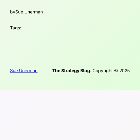
by
Sue Unerman
Tags:
Sue Unerman
The Strategy Blog
. Copyright © 2025