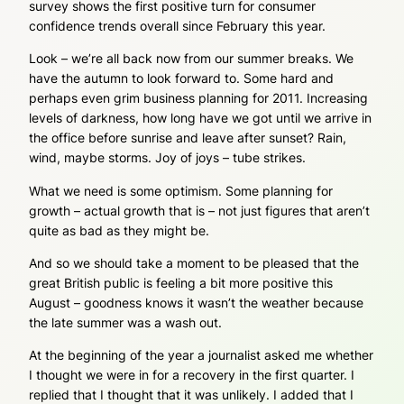
survey shows the first positive turn for consumer
confidence trends overall since February this year.
Look – we’re all back now from our summer breaks. We
have the autumn to look forward to. Some hard and
perhaps even grim business planning for 2011. Increasing
levels of darkness, how long have we got until we arrive in
the office before sunrise and leave after sunset? Rain,
wind, maybe storms. Joy of joys – tube strikes.
What we need is some optimism. Some planning for
growth – actual growth that is – not just figures that aren’t
quite as bad as they might be.
And so we should take a moment to be pleased that the
great British public is feeling a bit more positive this
August – goodness knows it wasn’t the weather because
the late summer was a wash out.
At the beginning of the year a journalist asked me whether
I thought we were in for a recovery in the first quarter. I
replied that I thought that it was unlikely. I added that I