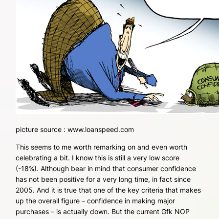
picture source : www.loanspeed.com
This seems to me worth remarking on and even worth
celebrating a bit. I know this is still a very low score
(-18%). Although bear in mind that consumer confidence
has not been positive for a very long time, in fact since
2005. And it is true that one of the key criteria that makes
up the overall figure – confidence in making major
purchases – is actually down. But the current Gfk NOP