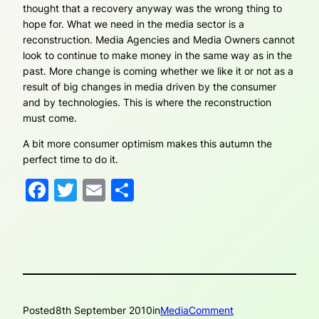
thought that a recovery anyway was the wrong thing to
hope for. What we need in the media sector is a
reconstruction. Media Agencies and Media Owners cannot
look to continue to make money in the same way as in the
past. More change is coming whether we like it or not as a
result of big changes in media driven by the consumer
and by technologies. This is where the reconstruction
must come.
A bit more consumer optimism makes this autumn the
perfect time to do it.
Facebook
Twitter
Email
Share
Posted
8th September 2010
in
MediaComment