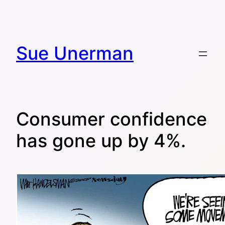
Skip
to
content
Sue Unerman
Consumer confidence
has gone up by 4%.