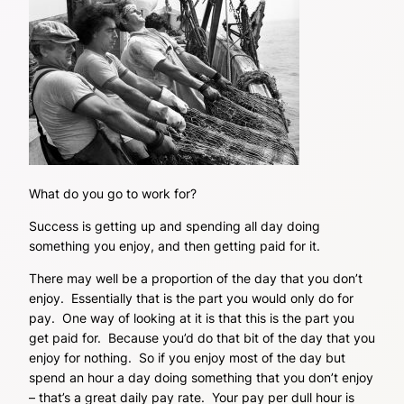
What do you go to work for?
Success is getting up and spending all day doing
something you enjoy, and then getting paid for it.
There may well be a proportion of the day that you don’t
enjoy. Essentially that is the part you would only do for
pay. One way of looking at it is that this is the part you
get paid for. Because you’d do that bit of the day that you
enjoy for nothing. So if you enjoy most of the day but
spend an hour a day doing something that you don’t enjoy
– that’s a great daily pay rate. Your pay per dull hour is