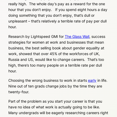
really high. The whole day’s pay as a reward for the one
hour that you don’t enjoy. If you spend eight hours a day
doing something that you don’t enjoy, that’s dull or
unpleasant – that’s relatively a terrible rate of pay per dull
hour.
Research by Lightspeed GMI for
The Glass Wall
, success
strategies for women at work and businesses that mean
business, the best selling book about gender equality at
work, showed that over 45% of the workforces of UK,
Russia and US, would like to change careers. That’s too
high, there’s too many people on a terrible rate per dull
hour.
Choosing the wrong business to work in starts
early
in life.
Nine out of ten grads change jobs by the time they are
twenty-four.
Part of the problem as you start your career is that you
have no idea of what work is actually going to be like.
Many undergrads will be eagerly researching careers right