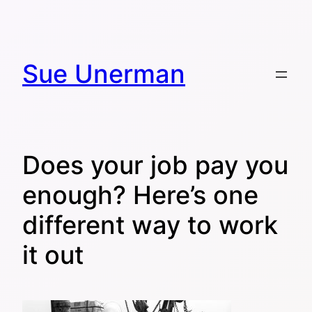
Skip
to
content
Sue Unerman
Does your job pay you
enough? Here’s one
different way to work
it out