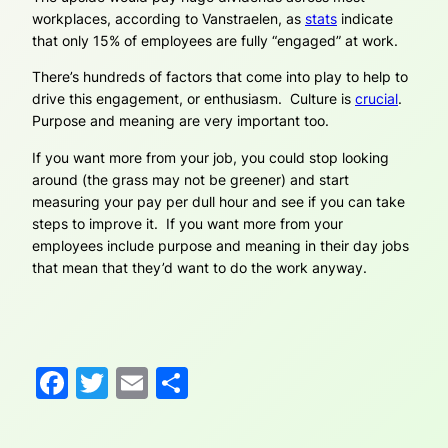
workplaces, according to Vanstraelen, as
stats
indicate
that only 15% of employees are fully “engaged” at work.
There’s hundreds of factors that come into play to help to
drive this engagement, or enthusiasm. Culture is
crucial
.
Purpose and meaning are very important too.
If you want more from your job, you could stop looking
around (the grass may not be greener) and start
measuring your pay per dull hour and see if you can take
steps to improve it. If you want more from your
employees include purpose and meaning in their day jobs
that mean that they’d want to do the work anyway.
Facebook
Twitter
Email
Share