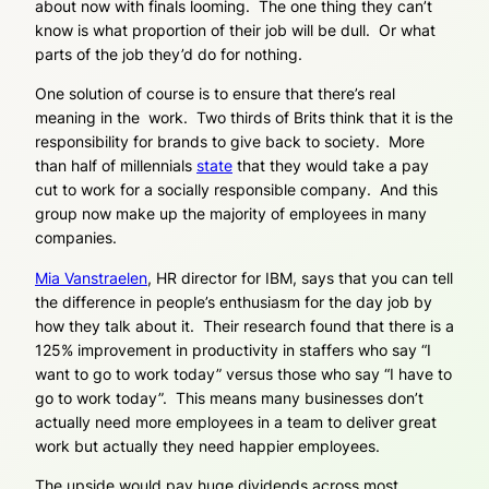
about now with finals looming. The one thing they can’t
know is what proportion of their job will be dull. Or what
parts of the job they’d do for nothing.
One solution of course is to ensure that there’s real
meaning in the work. Two thirds of Brits think that it is the
responsibility for brands to give back to society. More
than half of millennials
state
that they would take a pay
cut to work for a socially responsible company. And this
group now make up the majority of employees in many
companies.
Mia Vanstraelen
, HR director for IBM, says that you can tell
the difference in people’s enthusiasm for the day job by
how they talk about it. Their research found that there is a
125% improvement in productivity in staffers who say “I
want
to go to work today” versus those who say “I
have
to
go to work today”. This means many businesses don’t
actually need
more
employees in a team to deliver great
work but actually they need
happier
employees.
The upside would pay huge dividends across most