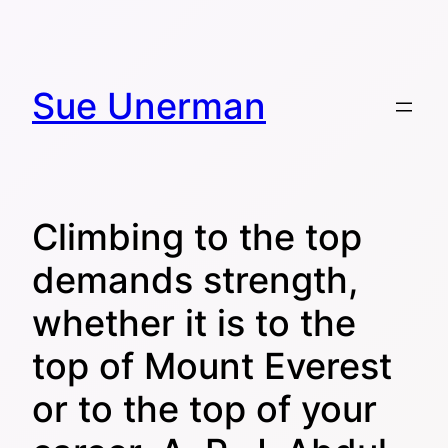
Skip
to
content
Sue Unerman
Climbing to the top
demands strength,
whether it is to the
top of Mount Everest
or to the top of your