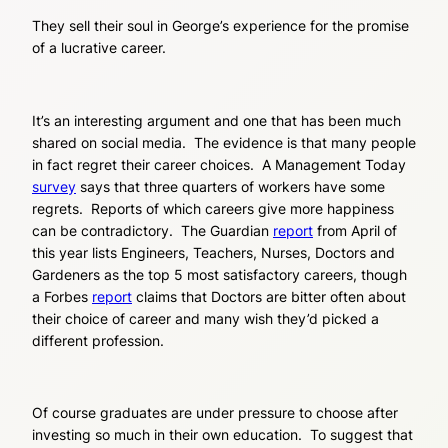
They sell their soul in George’s experience for the promise
of a lucrative career.
It’s an interesting argument and one that has been much
shared on social media. The evidence is that many people
in fact regret their career choices. A Management Today
survey
says that three quarters of workers have some
regrets. Reports of which careers give more happiness
can be contradictory. The Guardian
report
from April of
this year lists Engineers, Teachers, Nurses, Doctors and
Gardeners as the top 5 most satisfactory careers, though
a Forbes
report
claims that Doctors are bitter often about
their choice of career and many wish they’d picked a
different profession.
Of course graduates are under pressure to choose after
investing so much in their own education. To suggest that