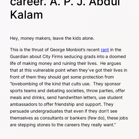
career. A. P. J. Abdul
Kalam
Hey, money makers, leave the kids alone.
This is the thrust of George Monbiot’s recent
rant
in the
Guardian about City Firms seducing grads into a doomed
life of making money and ruining their lives. He argues
that at this vulnerable point when they’ve got their lives in
front of them they should get some protection from
“lovebombing of the kind that cults use. They sponsor
sports teams and debating societies, throw parties, offer
meals and drinks, send handwritten letters, use student
ambassadors to offer friendship and support. They
persuade undergraduates that even if they don’t see
themselves as consultants or bankers (few do), these jobs
are stepping stones to the careers they really want.”