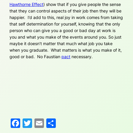
Hawthorne Effect
) show that if you give people the sense
that they can control aspects of their job then they will be
happier. I’d add to this, real joy in work comes from taking
that self determination for yourself, knowing that the only
person who can give you a good or bad day at work is
you and what you make of the events around you. So just
maybe it doesn’t matter that much what job you take
when you graduate. What matters is what you make of it,
good or bad. No Faustian
pact
necessary.
Facebook
Twitter
Email
Share