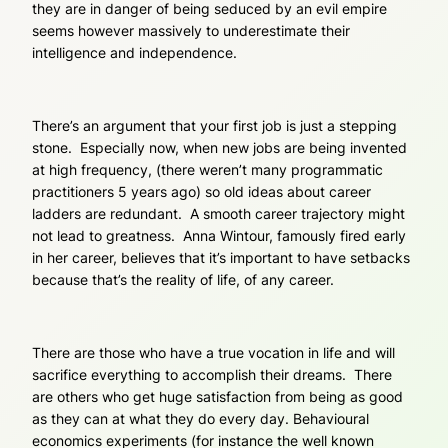
they are in danger of being seduced by an evil empire
seems however massively to underestimate their
intelligence and independence.
There’s an argument that your first job is just a stepping
stone. Especially now, when new jobs are being invented
at high frequency, (there weren’t many programmatic
practitioners 5 years ago) so old ideas about career
ladders are redundant. A smooth career trajectory might
not lead to greatness. Anna Wintour, famously fired early
in her career, believes that it’s important to have setbacks
because that’s the reality of life, of any career.
There are those who have a true vocation in life and will
sacrifice everything to accomplish their dreams. There
are others who get huge satisfaction from being as good
as they can at what they do every day. Behavioural
economics experiments (for instance the well known