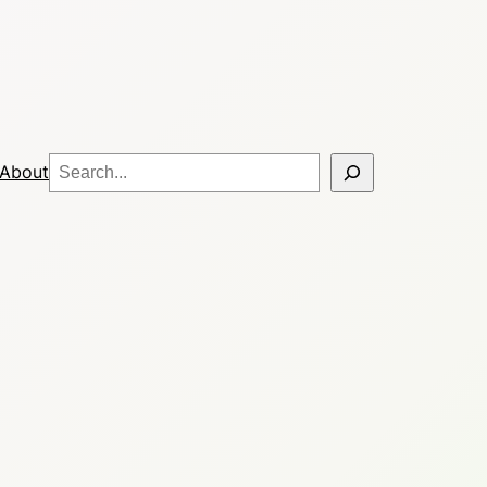
Search
About
?