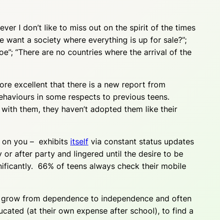
ver I don’t like to miss out on the spirit of the times
e want a society where everything is up for sale?”;
toe”; “There are no countries where the arrival of the
fore excellent that there is a new report from
behaviours in some respects to previous teens.
with them, they haven’t adopted them like their
e on you – exhibits
itself
via constant status updates
or after party and lingered until the desire to be
ficantly. 66% of teens always check their mobile
ou grow from dependence to independence and often
cated (at their own expense after school), to find a