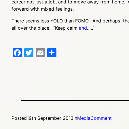
career not just a job, and to move away from home. O
forward with mixed feelings.
There seems less YOLO than FOMO. And perhaps that an
all over the place. “Keep calm
and
…..”
Facebook
Twitter
Email
Share
Posted
19th September 2013
in
MediaComment