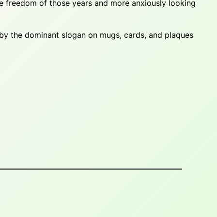
he freedom of those years and more anxiously looking
 by the dominant slogan on mugs, cards, and plaques