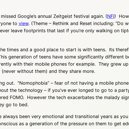
 missed Google’s annual Zeitgeist festival again. (
NFI
) Howe
eryone to
view
. (Theme – Rethink and Reset including: “Do w
never leave footprints that last if you’re only walking on tip
the times and a good place to start is with teens. Its there
his generation of teens have some significantly different 
rently with their mobile phones for example. They grew up 
 (never without them) and they share more.
sing out. “Nomophobia” – fear of not having a mobile phon
ut the technology – if you’ve ever longed to go to a party 
ered FOMO. However the tech exacerbates the malady signi
ey go to bed.
e always been very emotional and transitional years as y
nscious as a generation of the pressure on them to get edu