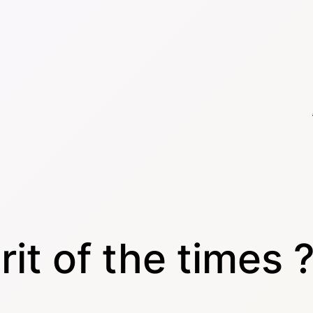
rit of the times 