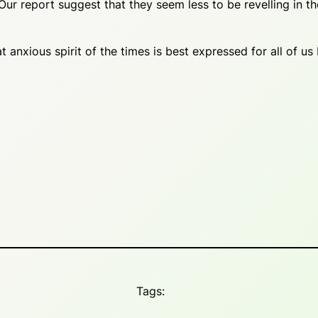
ur report suggest that they seem less to be revelling in t
xious spirit of the times is best expressed for all of us
Tags: