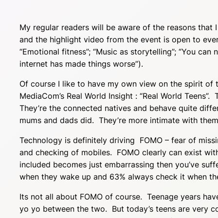
My regular readers will be aware of the reasons that I
and the highlight video from the event is open to ev
“Emotional fitness”; “Music as storytelling”; “You can 
internet has made things worse”).
Of course I like to have my own view on the spirit of 
MediaCom’s Real World Insight : “Real World Teens”. T
They’re the connected natives and behave quite diffe
mums and dads did. They’re more intimate with them
Technology is definitely driving FOMO – fear of mis
and checking of mobiles. FOMO clearly can exist witho
included becomes just embarrassing then you’ve suff
when they wake up and 63% always check it when th
Its not all about FOMO of course. Teenage years hav
yo yo between the two. But today’s teens are very co