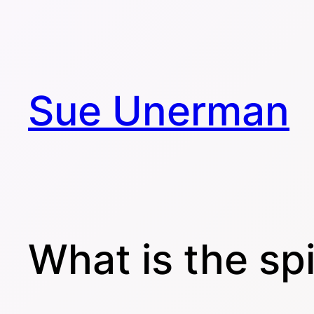
Skip
to
content
Sue Unerman
What is the spi